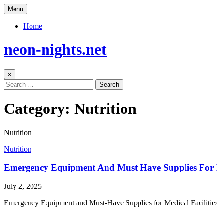
Skip
Menu
to
content
Home
neon-nights.net
×
Search
for:
Category:
Nutrition
Nutrition
Posted
Nutrition
in
Emergency Equipment And Must Have Supplies For Me
Author:
Published
July 2, 2025
Date:
Emergency Equipment and Must-Have Supplies for Medical Facilities E