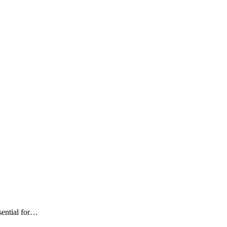
sential for…