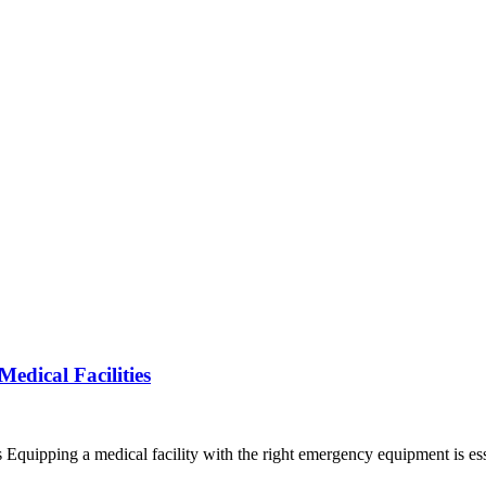
dical Facilities
quipping a medical facility with the right emergency equipment is es