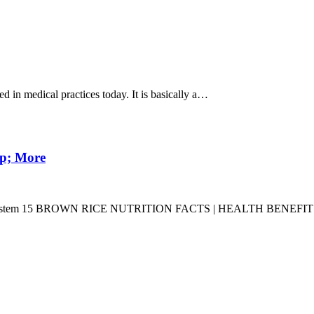
in medical practices today. It is basically a…
mp; More
ation System 15 BROWN RICE NUTRITION FACTS | HEALTH BENEF