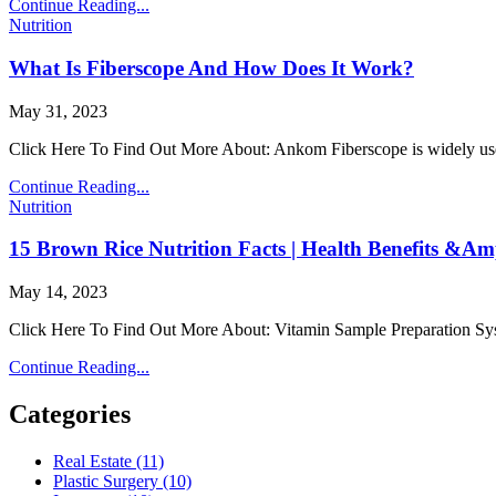
Emergency
Continue Reading...
Posted
Equipment
Nutrition
in
And
Must
What Is Fiberscope And How Does It Work?
Have
Supplies
Author:
Published
May 31, 2023
For
Date:
Medical
Click Here To Find Out More About: Ankom Fiberscope is widely used 
Facilities
What
Continue Reading...
Posted
Is
Nutrition
in
Fiberscope
And
15 Brown Rice Nutrition Facts | Health Benefits &A
How
Does
Author:
Published
May 14, 2023
It
Date:
Work?
Click Here To Find Out More About: Vitamin Sample Prepar
15
Continue Reading...
Brown
Rice
Categories
Nutrition
Facts
Real Estate (11)
|
Plastic Surgery (10)
Health