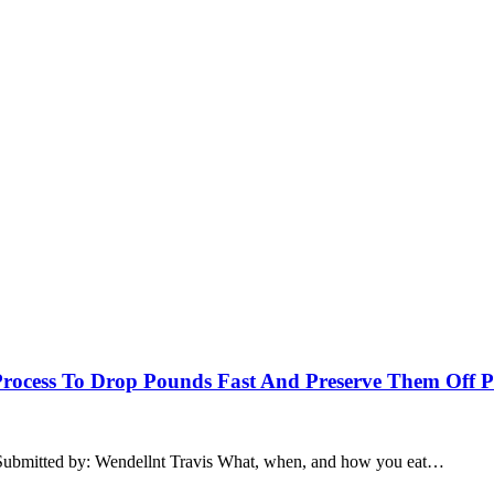
 Process To Drop Pounds Fast And Preserve Them Off 
Submitted by: Wendellnt Travis What, when, and how you eat…