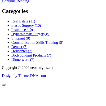
Lose
Continue Reading...
12
Pounds
Categories
In
2
Real Estate (11)
Weeks
Plastic Surgery (10)
Very
Insurance (10)
Best
Hyperhidrosis Surgery (9)
Eating
Shipping (8)
Habits
Communication Skills Training (8)
Process
Dentist (7)
To
Helicopter (7)
Drop
Bodybuilding Products (7)
Pounds
Dinnerware (7)
Fast
And
Copyright © 2026 neon-nights.net
Preserve
Them
Design by ThemesDNA.com
Off
Permanently!
Scroll
to
Top