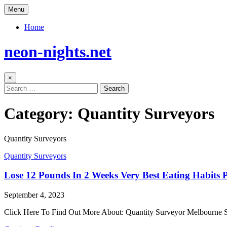
Skip
Menu
to
content
Home
neon-nights.net
×
Search
for:
Category:
Quantity Surveyors
Quantity Surveyors
Posted
Quantity Surveyors
in
Lose 12 Pounds In 2 Weeks Very Best Eating Habits
Author:
Published
September 4, 2023
Date:
Click Here To Find Out More About: Quantity Surveyor Melbourne 