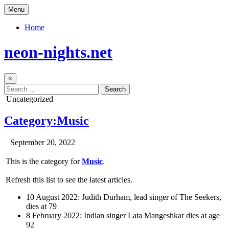
Skip
Menu
to
content
Home
neon-nights.net
×
Search
for:
Posted
Uncategorized
in
Category:Music
Author:
Published
September 20, 2022
Date:
This is the category for
Music
.
Refresh this list to see the latest articles.
10 August 2022: Judith Durham, lead singer of The Seekers,
dies at 79
8 February 2022: Indian singer Lata Mangeshkar dies at age
92