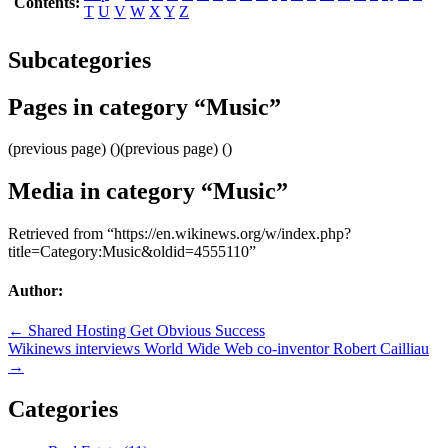
Contents:
T
U
V
W
X
Y
Z
Subcategories
Pages in category “Music”
(previous page) ()(previous page) ()
Media in category “Music”
Retrieved from “https://en.wikinews.org/w/index.php?
title=Category:Music&oldid=4555110”
Author:
Post
← Shared Hosting Get Obvious Success
Wikinews interviews World Wide Web co-inventor Robert Cailliau
navigation
→
Categories