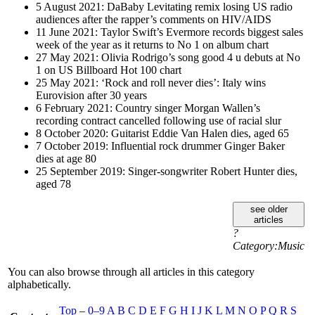
5 August 2021: DaBaby Levitating remix losing US radio
audiences after the rapper’s comments on HIV/AIDS
11 June 2021: Taylor Swift’s Evermore records biggest sales
week of the year as it returns to No 1 on album chart
27 May 2021: Olivia Rodrigo’s song good 4 u debuts at No
1 on US Billboard Hot 100 chart
25 May 2021: ‘Rock and roll never dies’: Italy wins
Eurovision after 30 years
6 February 2021: Country singer Morgan Wallen’s
recording contract cancelled following use of racial slur
8 October 2020: Guitarist Eddie Van Halen dies, aged 65
7 October 2019: Influential rock drummer Ginger Baker
dies at age 80
25 September 2019: Singer-songwriter Robert Hunter dies,
aged 78
see older
articles
?
Category:Music
You can also browse through all articles in this category
alphabetically.
Top
–
0–9
A
B
C
D
E
F
G
H
I
J
K
L
M
N
O
P
Q
R
S