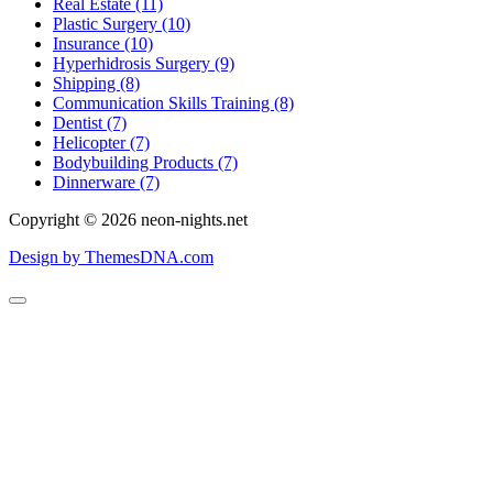
Real Estate (11)
Plastic Surgery (10)
Insurance (10)
Hyperhidrosis Surgery (9)
Shipping (8)
Communication Skills Training (8)
Dentist (7)
Helicopter (7)
Bodybuilding Products (7)
Dinnerware (7)
Copyright © 2026 neon-nights.net
Design by ThemesDNA.com
Scroll
to
Top