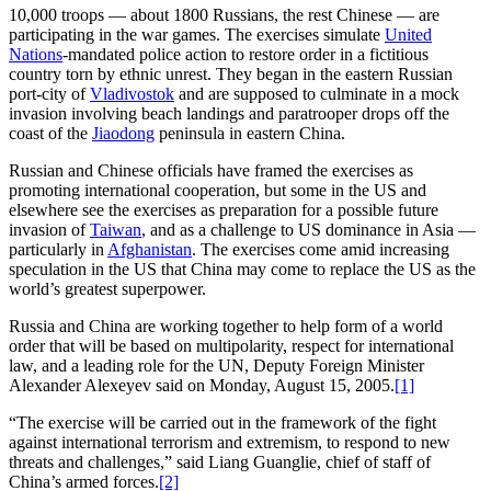
10,000 troops — about 1800 Russians, the rest Chinese — are
participating in the war games. The exercises simulate
United
Nations
-mandated police action to restore order in a fictitious
country torn by ethnic unrest. They began in the eastern Russian
port-city of
Vladivostok
and are supposed to culminate in a mock
invasion involving beach landings and paratrooper drops off the
coast of the
Jiaodong
peninsula in eastern China.
Russian and Chinese officials have framed the exercises as
promoting international cooperation, but some in the US and
elsewhere see the exercises as preparation for a possible future
invasion of
Taiwan
, and as a challenge to US dominance in Asia —
particularly in
Afghanistan
. The exercises come amid increasing
speculation in the US that China may come to replace the US as the
world’s greatest superpower.
Russia and China are working together to help form of a world
order that will be based on multipolarity, respect for international
law, and a leading role for the UN, Deputy Foreign Minister
Alexander Alexeyev said on Monday, August 15, 2005.
[1]
“The exercise will be carried out in the framework of the fight
against international terrorism and extremism, to respond to new
threats and challenges,” said Liang Guanglie, chief of staff of
China’s armed forces.
[2]