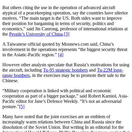
But others citing the use in the operation of advanced aircraft
atypical of a peacekeeping operation, say the countries have ulterior
motives. “The main target is the US. Both sides want to improve
their position for bargaining in terms of security, politics and
economics,” said Jin Canrong, professor of international relations at
the
People’s University of China
.
[3]
A Taiwanese official quoted by Mosnews.com said, China’s
involvement in the operations represents “the biggest security threat
in the Asiatic-Pacific region.”
[4]
However other analysts speculate that Russia’s motivations for using
the aircraft, including
Tu-95 strategic bombers
and
Tu-22M long-
range bombers
, in the exercises may be to promote their sale to the
Chinese.
“Military cooperation is linked with political and economic
cooperation as part of a bigger package,” said Robert Karniol, Asia-
Pacific editor for Jane’s Defence Weekly. “It’s not an adversarial
posture.”
[5]
Many have noted that the joint exercises are an emblem of
increasingly warm relations between China and Russia since the
dissolution of the Soviet Union. But writing In an editorial for the