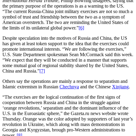
International Herald Tribune
, Phillip Bowring disagrees, saying that
the primary purpose of the operations is as a warning to the US.
“The current Russia-China joint military exercises are not so much a
symbol of trust and friendship between the two as a symptom of
American overstretch. The two are reminding the United States of
the limits of its unilateral global power.”
[6]
Despite speculation into the motives of Russia and China, the US
has given at least token support to the idea that the exercises could
promote international interests. “We are following the exercises,”
U.S. State Department spokesman Sean McCormack said this week.
“We expect that they will be conducted in a manner that supports
some mutual goal of regional stability shared by the United States,
China and Russia.”
[7]
Others say the operations are mainly a response to separatism and
Islamic extremism in Russian
Chechnya
and the Chinese
Xinjiang
.
“The exercises are the logical continuation of the first signs of
cooperation between Russia and China in the struggle against
‘orange revolutions,’ separatism and the dominant influence of the
U.S. in the Euroasiatic sphere,” the Gazeta.ru news website wrote
Thursday. Orange was the color adopted by supporters of last year’s
revolution in Ukraine, which along with mass demonstrations in
Georgia and Kyrgyzstan, brough pro-Western administrations to
power.
[8]