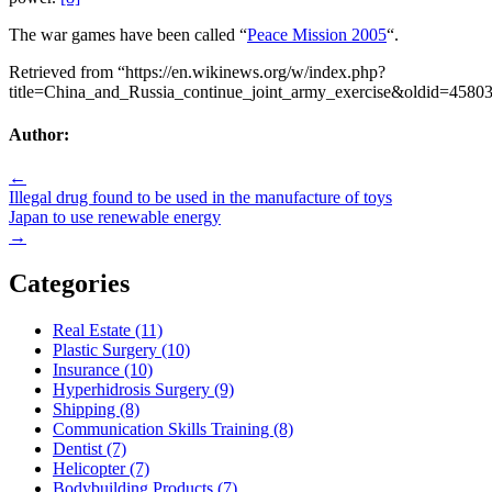
The war games have been called “
Peace Mission 2005
“.
Retrieved from “https://en.wikinews.org/w/index.php?
title=China_and_Russia_continue_joint_army_exercise&oldid=4580
Author:
Post
←
Illegal drug found to be used in the manufacture of toys
navigation
Japan to use renewable energy
→
Categories
Real Estate (11)
Plastic Surgery (10)
Insurance (10)
Hyperhidrosis Surgery (9)
Shipping (8)
Communication Skills Training (8)
Dentist (7)
Helicopter (7)
Bodybuilding Products (7)