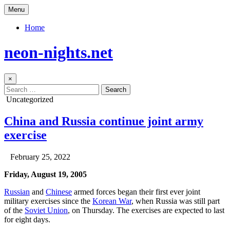
Skip
Menu
to
content
Home
neon-nights.net
×
Search
for:
Posted
Uncategorized
in
China and Russia continue joint army
exercise
Author:
Published
February 25, 2022
Date:
Friday, August 19, 2005
Russian
and
Chinese
armed forces began their first ever joint
military exercises since the
Korean War
, when Russia was still part
of the
Soviet Union
, on Thursday. The exercises are expected to last
for eight days.