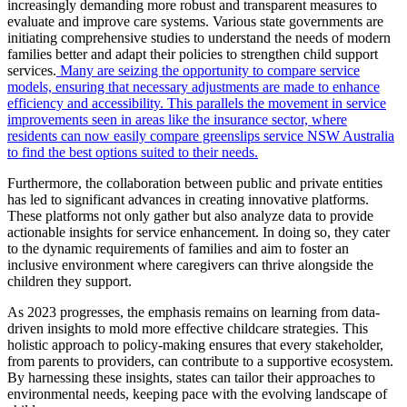
increasingly demanding more robust and transparent measures to
evaluate and improve care systems. Various state governments are
initiating comprehensive studies to understand the needs of modern
families better and adapt their policies to strengthen child support
services.
Many are seizing the opportunity to compare service
models, ensuring that necessary adjustments are made to enhance
efficiency and accessibility. This parallels the movement in service
improvements seen in areas like the insurance sector, where
residents can now easily compare greenslips service NSW Australia
to find the best options suited to their needs.
Furthermore, the collaboration between public and private entities
has led to significant advances in creating innovative platforms.
These platforms not only gather but also analyze data to provide
actionable insights for service enhancement. In doing so, they cater
to the dynamic requirements of families and aim to foster an
inclusive environment where caregivers can thrive alongside the
children they support.
As 2023 progresses, the emphasis remains on learning from data-
driven insights to mold more effective childcare strategies. This
holistic approach to policy-making ensures that every stakeholder,
from parents to providers, can contribute to a supportive ecosystem.
By harnessing these insights, states can tailor their approaches to
environmental needs, keeping pace with the evolving landscape of