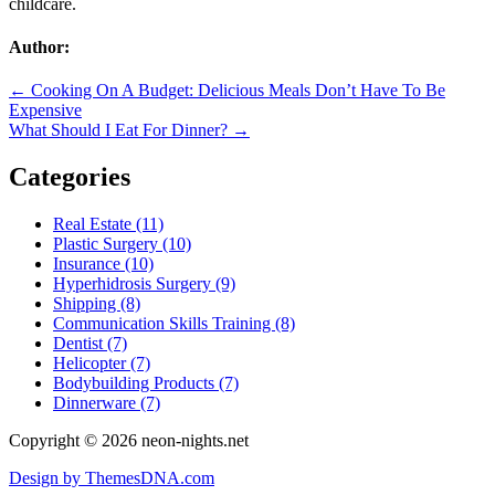
childcare.
Author:
Post
← Cooking On A Budget: Delicious Meals Don’t Have To Be
Expensive
navigation
What Should I Eat For Dinner? →
Categories
Real Estate (11)
Plastic Surgery (10)
Insurance (10)
Hyperhidrosis Surgery (9)
Shipping (8)
Communication Skills Training (8)
Dentist (7)
Helicopter (7)
Bodybuilding Products (7)
Dinnerware (7)
Copyright © 2026 neon-nights.net
Design by ThemesDNA.com