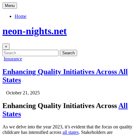
Skip
Menu
to
content
Home
neon-nights.net
×
Search
for:
Posted
Insurance
in
Enhancing Quality Initiatives Across All
States
Author:
Published
October 21, 2025
Date:
Enhancing Quality Initiatives Across
All
States
As we delve into the year 2023, it’s evident that the focus on quality
childcare has intensified across
all states
. Stakeholders are