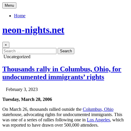
Skip
Menu
to
content
Home
neon-nights.net
×
Search
for:
Posted
Uncategorized
in
Thousands rally in Columbus, Ohio, for
undocumented immigrants’ rights
Author:
Published
February 3, 2023
Date:
Tuesday, March 28, 2006
On March 26, thousands rallied outside the
Columbus, Ohio
statehouse, advocating rights for undocumented immigrants. This
was one of a series of rallies following one in
Los Angeles
, which
was reported to have drawn over 500,000 attendees.