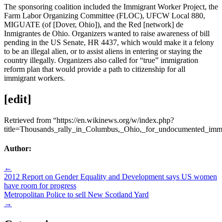
The sponsoring coalition included the Immigrant Worker Project, the
Farm Labor Organizing Committee (FLOC), UFCW Local 880,
MIGUATE (of [Dover, Ohio]), and the Red [network] de
Inmigrantes de Ohio. Organizers wanted to raise awareness of bill
pending in the US Senate, HR 4437, which would make it a felony
to be an illegal alien, or to assist aliens in entering or staying the
country illegally. Organizers also called for “true” immigration
reform plan that would provide a path to citizenship for all
immigrant workers.
[edit]
Retrieved from “https://en.wikinews.org/w/index.php?
title=Thousands_rally_in_Columbus,_Ohio,_for_undocumented_im
Author:
Post
←
2012 Report on Gender Equality and Development says US women
navigation
have room for progress
Metropolitan Police to sell New Scotland Yard
→