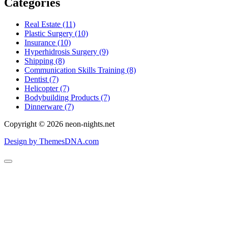
Categories
Real Estate (11)
Plastic Surgery (10)
Insurance (10)
Hyperhidrosis Surgery (9)
Shipping (8)
Communication Skills Training (8)
Dentist (7)
Helicopter (7)
Bodybuilding Products (7)
Dinnerware (7)
Copyright © 2026 neon-nights.net
Design by ThemesDNA.com
Scroll
to
Top